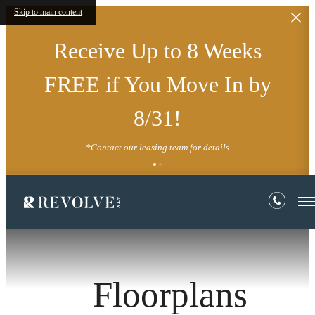
Skip to main content
Receive Up to 8 Weeks
FREE if You Move In by
8/31!
*Contact our leasing team for details
Floorplans