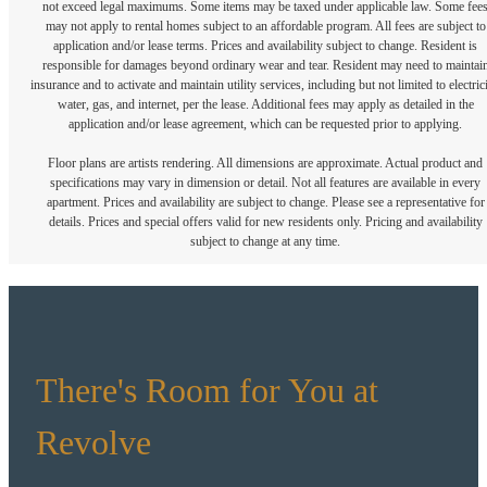
not exceed legal maximums. Some items may be taxed under applicable law. Some fee
may not apply to rental homes subject to an affordable program. All fees are subject to
application and/or lease terms. Prices and availability subject to change. Resident is
responsible for damages beyond ordinary wear and tear. Resident may need to maintai
insurance and to activate and maintain utility services, including but not limited to electrici
water, gas, and internet, per the lease. Additional fees may apply as detailed in the
application and/or lease agreement, which can be requested prior to applying.
Floor plans are artists rendering. All dimensions are approximate. Actual product and
specifications may vary in dimension or detail. Not all features are available in every
apartment. Prices and availability are subject to change. Please see a representative for
details. Prices and special offers valid for new residents only. Pricing and availability
subject to change at any time.
There's Room for You at
Revolve