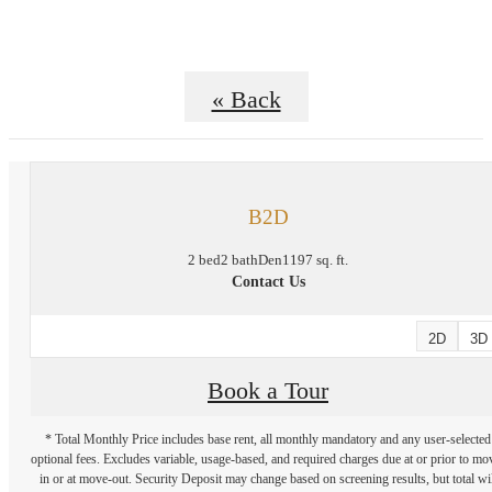
« Back
B2D
2 bed
2 bath
Den
1197 sq. ft.
Contact Us
2D
3D
Book a Tour
* Total Monthly Price includes base rent, all monthly mandatory and any user-selected
optional fees. Excludes variable, usage-based, and required charges due at or prior to mo
in or at move-out. Security Deposit may change based on screening results, but total wil