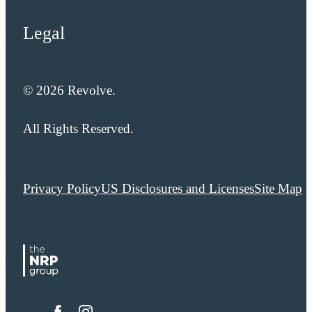
Legal
© 2026 Revolve.
All Rights Reserved.
Privacy Policy
US Disclosures and Licenses
Site Map