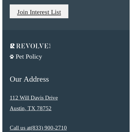
Join Interest List
Pet Policy
Our Address
112 Will Davis Drive
Austin, TX 78752
Call us at
​​(833) 900-2710