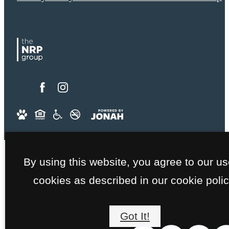
By using this website, you agree to our us
cookies as described in our cookie polic
Got It!