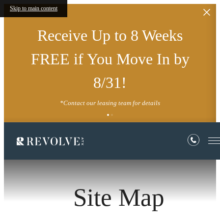
Skip to main content
Receive Up to 8 Weeks
FREE if You Move In by
8/31!
*Contact our leasing team for details
Site Map