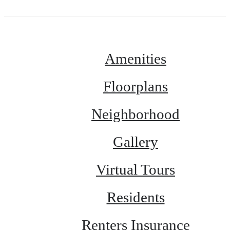
Amenities
Floorplans
Neighborhood
Gallery
Virtual Tours
Residents
Renters Insurance