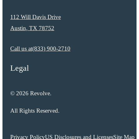
112 Will Davis Drive
Austin, TX 78752
Call us at
​​(833) 900-2710
Legal
© 2026 Revolve.
All Rights Reserved.
Privacy Policy
US Disclosures and Licenses
Site Map