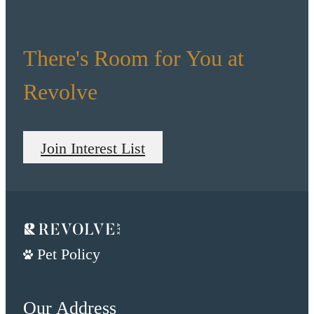
There's Room for You at
Revolve
Join Interest List
Pet Policy
Our Address