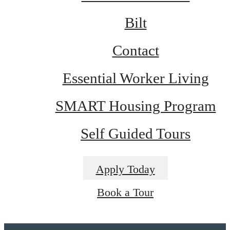
Bilt
Contact
Essential Worker Living
SMART Housing Program
Self Guided Tours
Apply Today
Book a Tour