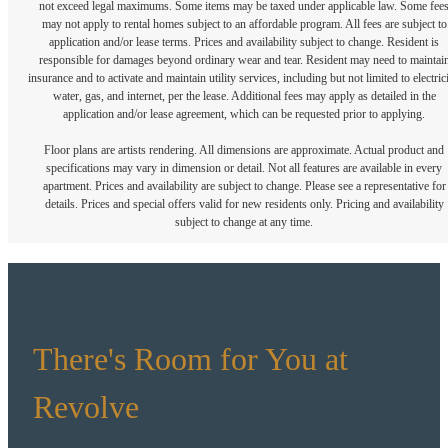
not exceed legal maximums. Some items may be taxed under applicable law. Some fee
may not apply to rental homes subject to an affordable program. All fees are subject to
application and/or lease terms. Prices and availability subject to change. Resident is
responsible for damages beyond ordinary wear and tear. Resident may need to maintai
insurance and to activate and maintain utility services, including but not limited to electrici
water, gas, and internet, per the lease. Additional fees may apply as detailed in the
application and/or lease agreement, which can be requested prior to applying.
Floor plans are artists rendering. All dimensions are approximate. Actual product and
specifications may vary in dimension or detail. Not all features are available in every
apartment. Prices and availability are subject to change. Please see a representative for
details. Prices and special offers valid for new residents only. Pricing and availability
subject to change at any time.
There's Room for You at
Revolve