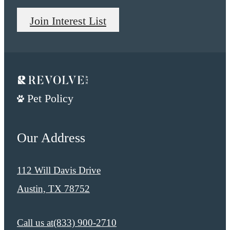
Join Interest List
Pet Policy
Our Address
112 Will Davis Drive
Austin, TX 78752
Call us at
​​(833) 900-2710