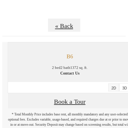
« Back
B6
2 bed
2 bath
1372 sq. ft.
Contact Us
2D
3D
Book a Tour
* Total Monthly Price includes base rent, all monthly mandatory and any user-selected
optional fees. Excludes variable, usage-based, and required charges due at or prior to mo
in or at move-out. Security Deposit may change based on screening results, but total wil