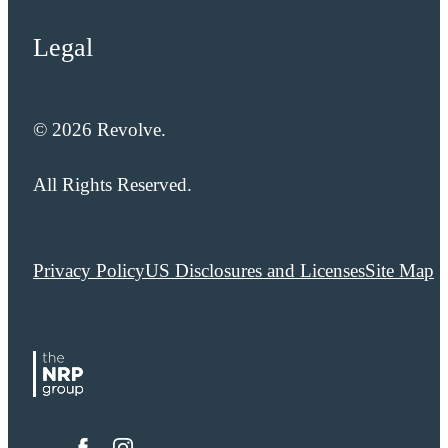
Legal
© 2026 Revolve.
All Rights Reserved.
Privacy Policy
US Disclosures and Licenses
Site Map