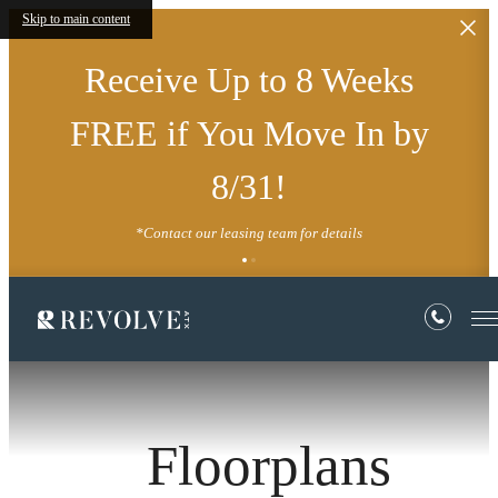
Skip to main content
Receive Up to 8 Weeks
FREE if You Move In by
8/31!
*Contact our leasing team for details
Floorplans