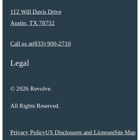
112 Will Davis Drive
Austin, TX 78752
Call us at
​​(833) 900-2710
Legal
© 2026 Revolve.
All Rights Reserved.
Privacy Policy
US Disclosures and Licenses
Site Map