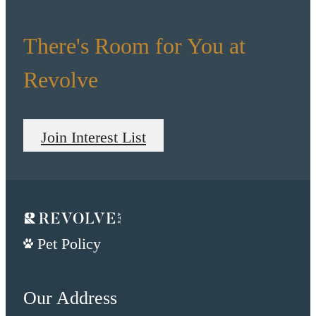
There's Room for You at
Revolve
Join Interest List
Pet Policy
Our Address