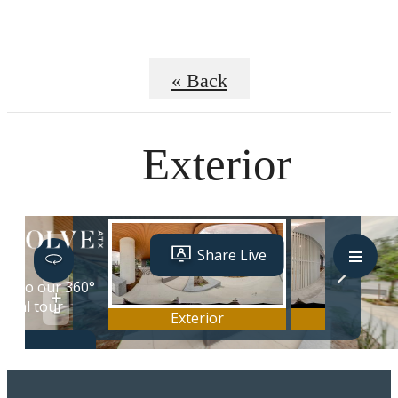
« Back
Exterior