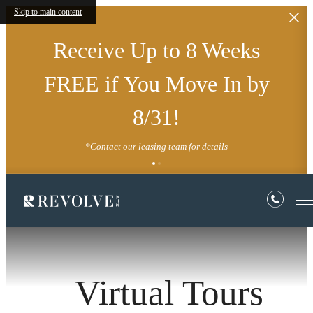
Skip to main content
Receive Up to 8 Weeks
FREE if You Move In by
8/31!
*Contact our leasing team for details
Virtual Tours