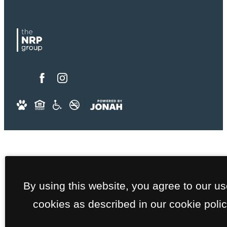
By using this website, you agree to our us
cookies as described in our cookie polic